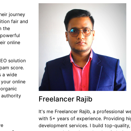
heir journey
tion fair and
m the
 powerful
eir online
SEO solution
spam score.
s a wide
 your online
 organic
 authority
Freelancer Rajib
It's me Freelancer Rajib, a professional 
with 5+ years of experience. Providing 
ve
development services. I build top-quality,