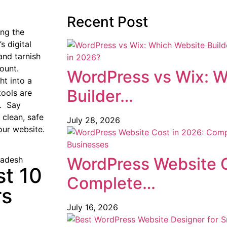
Recent Post
ing the
s digital
and tarnish
ount.
WordPress vs Wix: W
ht into a
Builder…
tools are
y. Say
clean, safe
July 28, 2026
our website.
WordPress Website C
st 10
Complete…
rs
July 16, 2026