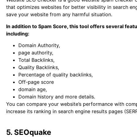
that optimizes websites for better visibility in search eng
save your website from any harmful situation.
In addition to Spam Score, this tool offers several feat
including:
Domain Authority,
page authority,
Total Backlinks,
Quality Backlinks,
Percentage of quality backlinks,
Off-page score
domain age,
Domain history and more details.
You can compare your website’s performance with comp
increase its ranking in search engine results pages (SER
5. SEOquake