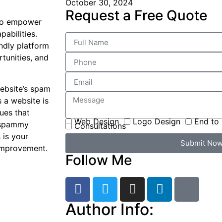
October 30, 2024
Request a Free Quote
 to empower
abilities.
ndly platform
tunities, and
website’s spam
s a website is
sues that
Web Design
Logo Design
End to 
y spammy
Consultations
 is your
Submit No
 improvement.
Follow Me
Author Info: