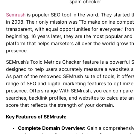
Semrush
is populer SEO tool in the word. They started t
in 2008. Their only mission was “To make online competi
transparent, with equal opportunities for everyone.” fro
beginning. 16 years later, they are the most popular and
platform that helps marketers all over the world grow th
presence.
SEMrush’s Toxic Metrics Checker feature is a powerful 
designed to help users accurately measure a website’s 
As part of the renowned SEMrush suite of tools, it offer
range of SEO and digital marketing features to optimize
presence. Offers range With SEMrush, you can compare
searches, backlink profiles, and websites to calculate an
score that reflects the strength of your domain.
Key Features of SEMrush:
Complete Domain Overview:
Gain a comprehensi