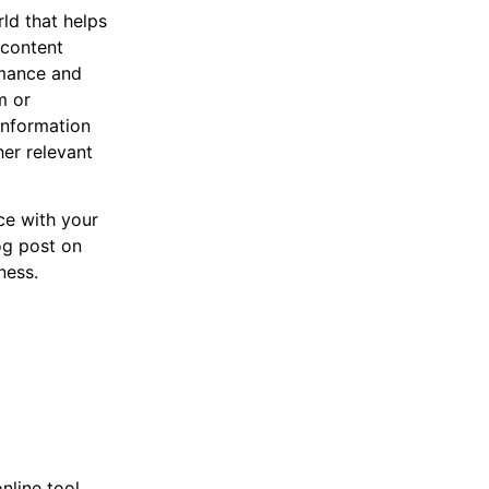
ld that helps
 content
rmance and
m or
information
her relevant
ce with your
og post on
ness.
nline tool