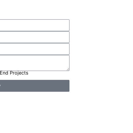
End Projects
w