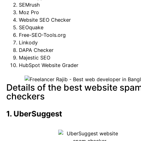
SEMrush
Moz Pro
Website SEO Checker
SEOquake
Free-SEO-Tools.org
Linkody
DAPA Checker
Majestic SEO
HubSpot Website Grader
Details of the best website spa
checkers
1. UberSuggest