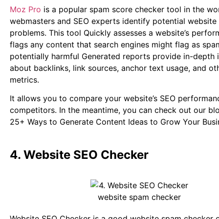
Moz Pro
is a popular spam score checker tool in the wor
webmasters and SEO experts identify potential website
problems. This tool Quickly assesses a website’s perfo
flags any content that search engines might flag as spa
potentially harmful Generated reports provide in-depth 
about backlinks, link sources, anchor text usage, and ot
metrics.
It allows you to compare your website’s SEO performan
competitors.
In the meantime, you can check out our bl
25+ Ways to Generate Content Ideas to Grow Your Busi
4. Website SEO Checker
Website SEO Checker is a good website spam checker o