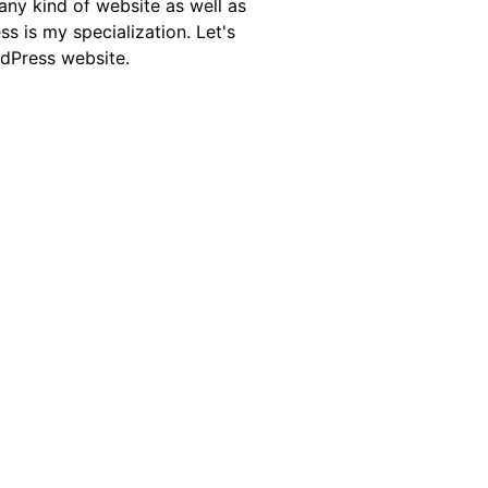
any kind of website as well as
is my specialization. Let's
rdPress website.