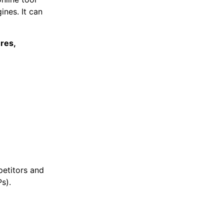
ines. It can
ures,
etitors and
Ps).