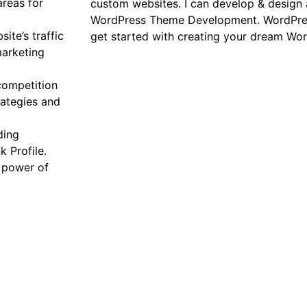
reas for
custom websites. I can develop & design 
WordPress Theme Development. WordPress 
ite’s traffic
get started with creating your dream Wo
marketing
competition
rategies and
ding
 Profile.
e power of