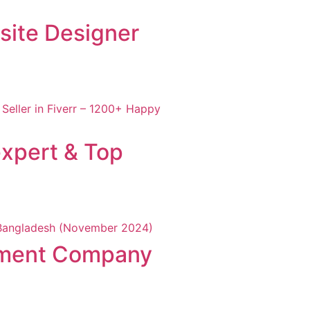
site Designer
xpert & Top
pment Company