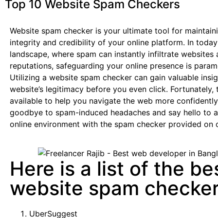
Top 10 Website Spam Checkers
Website spam checker is your ultimate tool for maintain
integrity and credibility of your online platform. In today’
landscape, where spam can instantly infiltrate websites 
reputations, safeguarding your online presence is param
Utilizing a website spam checker can gain valuable insig
website’s legitimacy before you even click. Fortunately, 
available to help you navigate the web more confidentl
goodbye to spam-induced headaches and say hello to a 
online environment with the spam checker provided on 
Here is a list of the be
website spam checke
UberSuggest