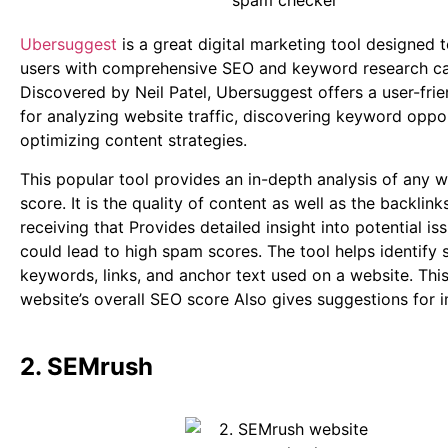
Ubersuggest
is a great digital marketing tool designed
users with comprehensive SEO and keyword research cap
Discovered by Neil Patel, Ubersuggest offers a user-frie
for analyzing website traffic, discovering keyword oppor
optimizing content strategies.
This popular tool provides an in-depth analysis of any 
score. It is the quality of content as well as the backlink
receiving that Provides detailed insight into potential is
could lead to high spam scores. The tool helps identif
keywords, links, and anchor text used on a website. This
website’s overall SEO score Also gives suggestions for
2. SEMrush