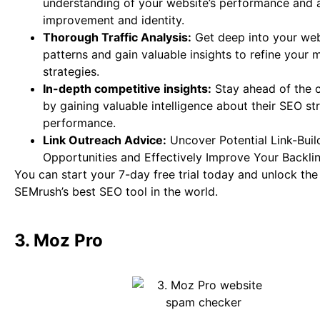
understanding of your website’s performance and a
improvement and identity.
Thorough Traffic Analysis:
Get deep into your webs
patterns and gain valuable insights to refine your 
strategies.
In-depth competitive insights:
Stay ahead of the 
by gaining valuable intelligence about their SEO st
performance.
Link Outreach Advice:
Uncover Potential Link-Buil
Opportunities and Effectively Improve Your Backlink
You can start your 7-day free trial today and unlock th
SEMrush’s best SEO tool in the world.
3. Moz Pro