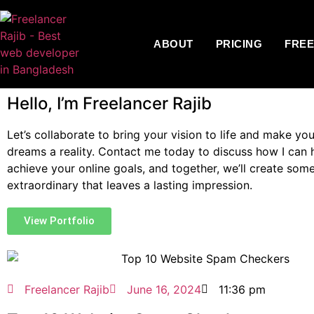
ABOUT
PRICING
FRE
Hello, I’m Freelancer Rajib
Let’s collaborate to bring your vision to life and make you
dreams a reality. Contact me today to discuss how I can 
achieve your online goals, and together, we’ll create som
extraordinary that leaves a lasting impression.
View Portfolio
Freelancer Rajib
June 16, 2024
11:36 pm