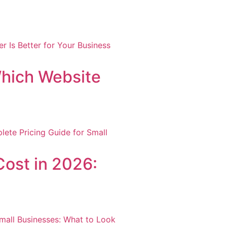
hich Website
ost in 2026: