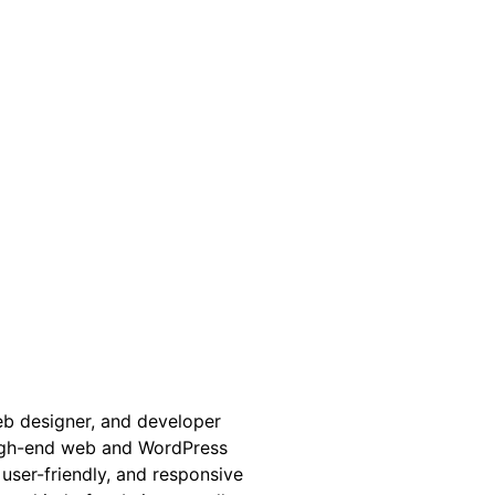
web designer, and developer
high-end web and WordPress
 user-friendly, and responsive