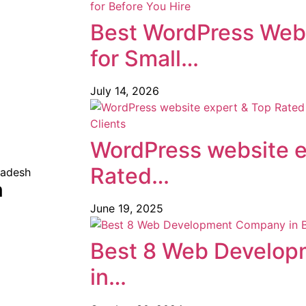
Best WordPress Web
for Small…
July 14, 2026
WordPress website e
Rated…
m
June 19, 2025
Best 8 Web Develo
in…