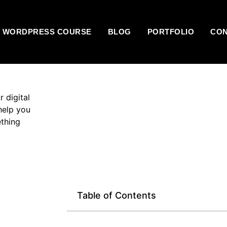
E WORDPRESS COURSE
BLOG
PORTFOLIO
CO
r digital
help you
ething
Table of Contents