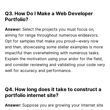
Q3. How Do I Make a Web Developer
Portfolio?
Answer:
Select the projects you must focus on,
aiming for range throughout numerous endeavors.
Opt for samples that make you proud—every now
and then, showcasing some stellar examples is more
impactful than overwhelming with numerous tasks.
Explain the motivation using your ardor for the field,
and consider reviewing and validating your code very
well for accuracy and performance.
Q4. How long does it take to construct a
portfolio internet site?
Answer:
Suppose you are growing your internet site