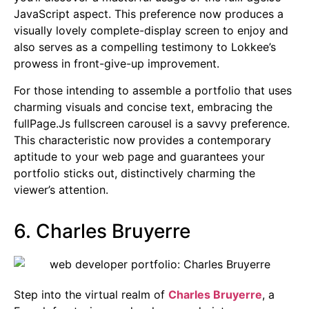
JavaScript aspect. This preference now produces a
visually lovely complete-display screen to enjoy and
also serves as a compelling testimony to Lokkee’s
prowess in front-give-up improvement.
For those intending to assemble a portfolio that uses
charming visuals and concise text, embracing the
fullPage.Js fullscreen carousel is a savvy preference.
This characteristic now provides a contemporary
aptitude to your web page and guarantees your
portfolio sticks out, distinctively charming the
viewer’s attention.
6. Charles Bruyerre
Step into the virtual realm of
Charles Bruyerre
, a