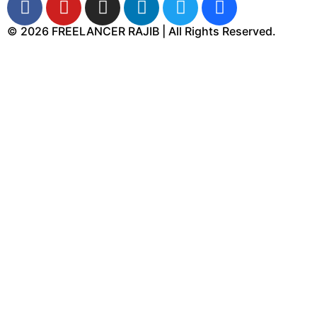
© 2026 FREELANCER RAJIB | All Rights Reserved.