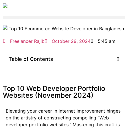
Freelancer Rajib
October 29, 2024
5:45 am
Table of Contents
Top 10 Web Developer Portfolio
Websites (November 2024)
Elevating your career in internet improvement hinges
on the artistry of constructing compelling “Web
developer portfolio websites.” Mastering this craft is