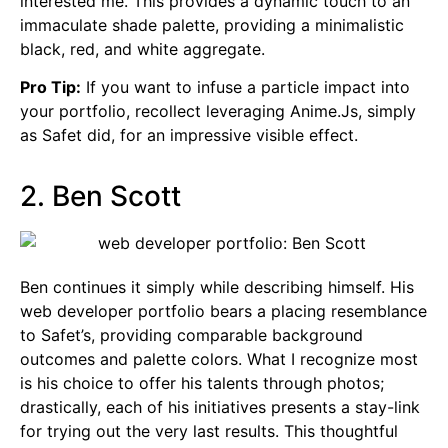
interested me. This provides a dynamic touch to an
immaculate shade palette, providing a minimalistic
black, red, and white aggregate.
Pro Tip:
If you want to infuse a particle impact into
your portfolio, recollect leveraging Anime.Js, simply
as Safet did, for an impressive visible effect.
2. Ben Scott
Ben continues it simply while describing himself. His
web developer portfolio bears a placing resemblance
to Safet’s, providing comparable background
outcomes and palette colors. What I recognize most
is his choice to offer his talents through photos;
drastically, each of his initiatives presents a stay-link
for trying out the very last results. This thoughtful