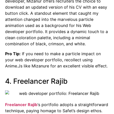
developer, Mizanur offers recruiters the choice to
download an updated version of his CV with an easy
button click. A standout element that caught my
attention changed into the marvelous particle
animation used as a background for his Web
developer portfolio. It provides a dynamic touch to a
clean coloration palette, including a minimal
combination of black, crimson, and white.
Pro Tip:
If you need to make a particle impact on
your web developer portfolio, recollect using
Anime.Js like Mizanure for an excellent visible effect.
4. Freelancer Rajib
Freelancer Rajib
‘s portfolio adopts a straightforward
technique, paying homage to Safet’s design ethos.