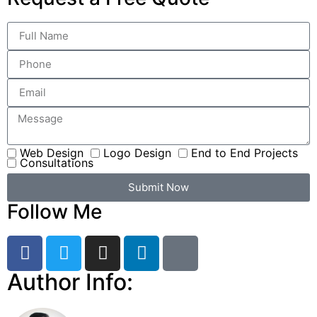
Web Design
Logo Design
End to End Projects
Consultations
Submit Now
Follow Me
Author Info: