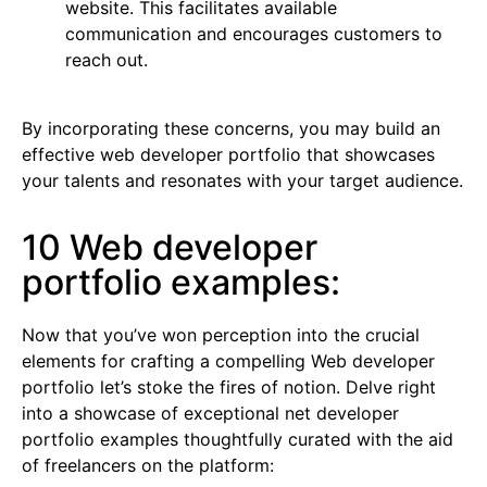
website. This facilitates available
communication and encourages customers to
reach out.
By incorporating these concerns, you may build an
effective web developer portfolio that showcases
your talents and resonates with your target audience.
10 Web developer
portfolio examples:
Now that you’ve won perception into the crucial
elements for crafting a compelling Web developer
portfolio let’s stoke the fires of notion. Delve right
into a showcase of exceptional net developer
portfolio examples thoughtfully curated with the aid
of freelancers on the platform: