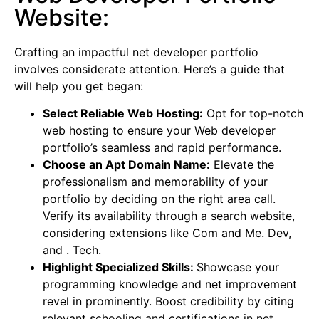
Website:
Crafting an impactful net developer portfolio
involves considerate attention. Here’s a guide that
will help you get began:
Select Reliable Web Hosting:
Opt for top-notch
web hosting to ensure your Web developer
portfolio’s seamless and rapid performance.
Choose an Apt Domain Name:
Elevate the
professionalism and memorability of your
portfolio by deciding on the right area call.
Verify its availability through a search website,
considering extensions like Com and Me. Dev,
and . Tech.
Highlight Specialized Skills:
Showcase your
programming knowledge and net improvement
revel in prominently. Boost credibility by citing
relevant schooling and certifications in net