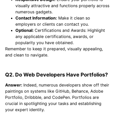
visually attractive and functions properly across
numerous gadgets.
Contact Information:
Make it clean so
employers or clients can contact you.
Optional:
Certifications and Awards: Highlight
any applicable certifications, awards, or
popularity you have obtained.
Remember to keep it prepared, visually appealing,
and clean to navigate.
Q2. Do Web Developers Have Portfolios?
Answer:
Indeed, numerous developers show off their
paintings on systems like GitHub, Behance, Adobe
Portfolio, Dribbble, and CodePen. Portfolios are
crucial in spotlighting your tasks and establishing
your expert identity.