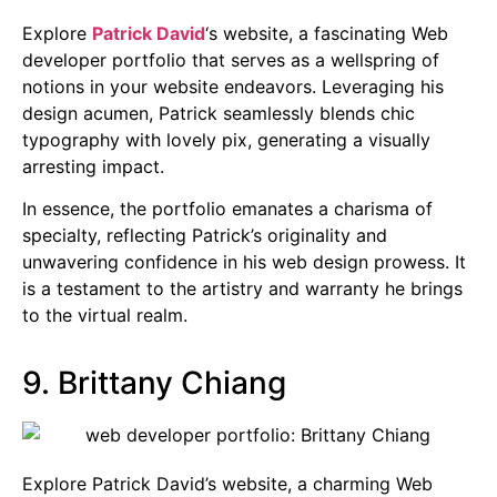
Explore
Patrick David
‘s website, a fascinating Web
developer portfolio that serves as a wellspring of
notions in your website endeavors. Leveraging his
design acumen, Patrick seamlessly blends chic
typography with lovely pix, generating a visually
arresting impact.
In essence, the portfolio emanates a charisma of
specialty, reflecting Patrick’s originality and
unwavering confidence in his web design prowess. It
is a testament to the artistry and warranty he brings
to the virtual realm.
9. Brittany Chiang
Explore Patrick David’s website, a charming Web