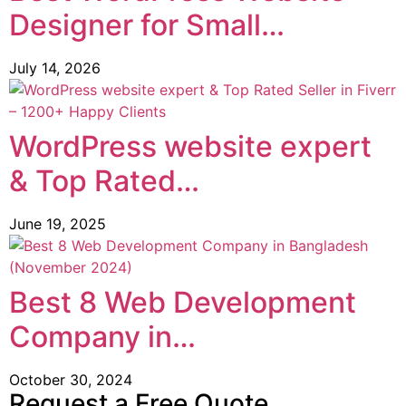
Designer for Small…
July 14, 2026
WordPress website expert
& Top Rated…
June 19, 2025
Best 8 Web Development
Company in…
October 30, 2024
Request a Free Quote