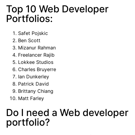
Top 10 Web Developer
Portfolios:
Safet Pojskic
Ben Scott
Mizanur Rahman
Freelancer Rajib
Lokkee Studios
Charles Bruyerre
Ian Dunkerley
Patrick David
Brittany Chiang
Matt Farley
Do I need a Web developer
portfolio?