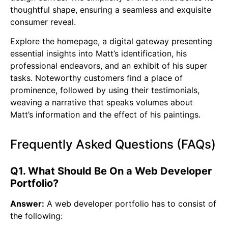
thoughtful shape, ensuring a seamless and exquisite
consumer reveal.
Explore the homepage, a digital gateway presenting
essential insights into Matt’s identification, his
professional endeavors, and an exhibit of his super
tasks. Noteworthy customers find a place of
prominence, followed by using their testimonials,
weaving a narrative that speaks volumes about
Matt’s information and the effect of his paintings.
Frequently Asked Questions (FAQs)
Q1. What Should Be On a Web Developer
Portfolio?
Answer:
A web developer portfolio has to consist of
the following: