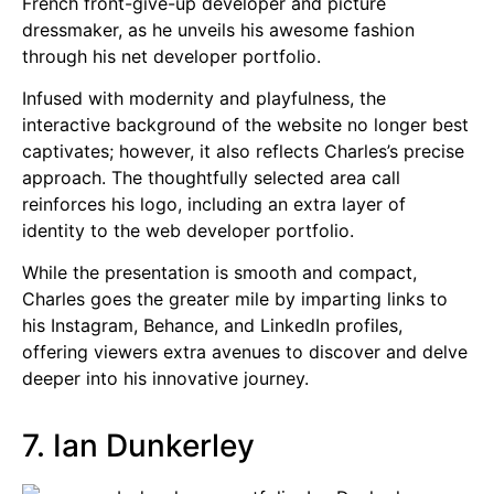
French front-give-up developer and picture
dressmaker, as he unveils his awesome fashion
through his net developer portfolio.
Infused with modernity and playfulness, the
interactive background of the website no longer best
captivates; however, it also reflects Charles’s precise
approach. The thoughtfully selected area call
reinforces his logo, including an extra layer of
identity to the web developer portfolio.
While the presentation is smooth and compact,
Charles goes the greater mile by imparting links to
his Instagram, Behance, and LinkedIn profiles,
offering viewers extra avenues to discover and delve
deeper into his innovative journey.
7. Ian Dunkerley