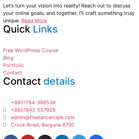
Let’s turn your vision into reality! Reach out to discuss
your online goals, and together, I’ll craft something truly
unique.
Read More
Quick
Links
Free WordPress Course
Blog
Portfolio
Contact
Contact
details
+8801784-388538
+8801943-557928
admin@freelancerrajib.com
Crock Road, Barguna 8700