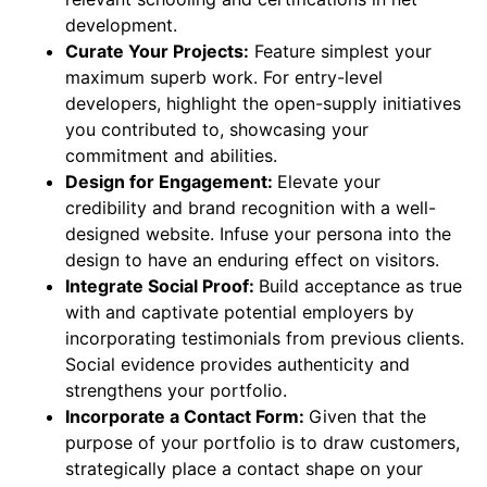
development.
Curate Your Projects:
Feature simplest your
maximum superb work. For entry-level
developers, highlight the open-supply initiatives
you contributed to, showcasing your
commitment and abilities.
Design for Engagement:
Elevate your
credibility and brand recognition with a well-
designed website. Infuse your persona into the
design to have an enduring effect on visitors.
Integrate Social Proof:
Build acceptance as true
with and captivate potential employers by
incorporating testimonials from previous clients.
Social evidence provides authenticity and
strengthens your portfolio.
Incorporate a Contact Form:
Given that the
purpose of your portfolio is to draw customers,
strategically place a contact shape on your