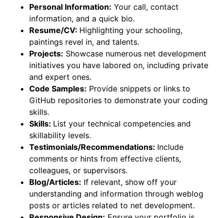
Personal Information:
Your call, contact
information, and a quick bio.
Resume/CV:
Highlighting your schooling,
paintings revel in, and talents.
Projects:
Showcase numerous net development
initiatives you have labored on, including private
and expert ones.
Code Samples:
Provide snippets or links to
GitHub repositories to demonstrate your coding
skills.
Skills:
List your technical competencies and
skillability levels.
Testimonials/Recommendations:
Include
comments or hints from effective clients,
colleagues, or supervisors.
Blog/Articles:
If relevant, show off your
understanding and information through weblog
posts or articles related to net development.
Responsive Design:
Ensure your portfolio is