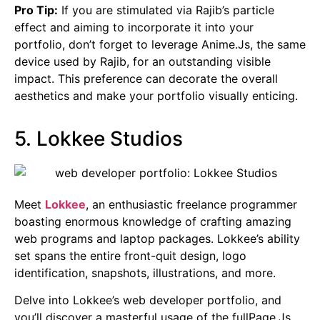
Pro Tip:
If you are stimulated via Rajib’s particle
effect and aiming to incorporate it into your
portfolio, don’t forget to leverage Anime.Js, the same
device used by Rajib, for an outstanding visible
impact. This preference can decorate the overall
aesthetics and make your portfolio visually enticing.
5. Lokkee Studios
Meet
Lokkee
, an enthusiastic freelance programmer
boasting enormous knowledge of crafting amazing
web programs and laptop packages. Lokkee’s ability
set spans the entire front-quit design, logo
identification, snapshots, illustrations, and more.
Delve into Lokkee’s web developer portfolio, and
you’ll discover a masterful usage of the fullPage.Js