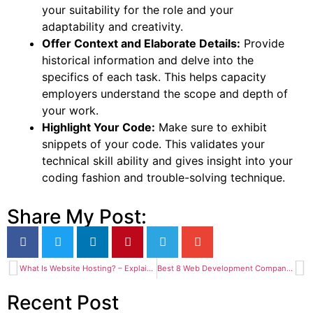
your suitability for the role and your
adaptability and creativity.
Offer Context and Elaborate Details:
Provide
historical information and delve into the
specifics of each task. This helps capacity
employers understand the scope and depth of
your work.
Highlight Your Code:
Make sure to exhibit
snippets of your code. This validates your
technical skill ability and gives insight into your
coding fashion and trouble-solving technique.
Share My Post:
What Is Website Hosting? – Explained for Bangladeshi Beginners
Best 8 Web Development Company in Bangladesh (November 2024)
Recent Post