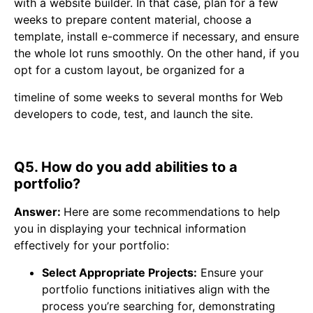
with a website builder. In that case, plan for a few
weeks to prepare content material, choose a
template, install e-commerce if necessary, and ensure
the whole lot runs smoothly. On the other hand, if you
opt for a custom layout, be organized for a
timeline of some weeks to several months for Web
developers to code, test, and launch the site.
Q5. How do you add abilities to a
portfolio?
Answer:
Here are some recommendations to help
you in displaying your technical information
effectively for your portfolio:
Select Appropriate Projects:
Ensure your
portfolio functions initiatives align with the
process you’re searching for, demonstrating