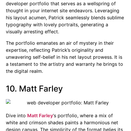
developer portfolio that serves as a wellspring of
thought in your internet site endeavors. Leveraging
his layout acumen, Patrick seamlessly blends sublime
typography with lovely portraits, generating a
visually arresting effect.
The portfolio emanates an air of mystery in their
expertise, reflecting Patrick’s originality and
unwavering self-belief in his net layout prowess. It is
a testament to the artistry and warranty he brings to
the digital realm.
10. Matt Farley
Dive into
Matt Farley
‘s portfolio, where a mix of
white and crimson shades paints a harmonious net
design canvas. The simplicity of the format belies its