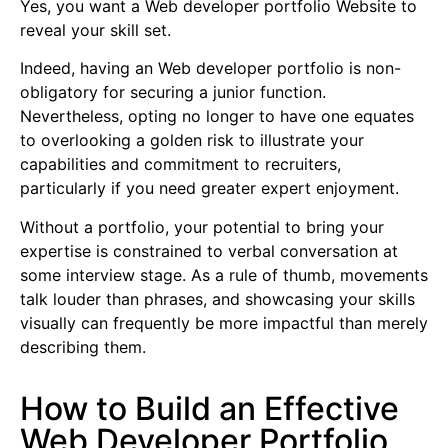
Yes, you want a Web developer portfolio Website to
reveal your skill set.
Indeed, having an Web developer portfolio is non-
obligatory for securing a junior function.
Nevertheless, opting no longer to have one equates
to overlooking a golden risk to illustrate your
capabilities and commitment to recruiters,
particularly if you need greater expert enjoyment.
Without a portfolio, your potential to bring your
expertise is constrained to verbal conversation at
some interview stage. As a rule of thumb, movements
talk louder than phrases, and showcasing your skills
visually can frequently be more impactful than merely
describing them.
How to Build an Effective
Web Developer Portfolio