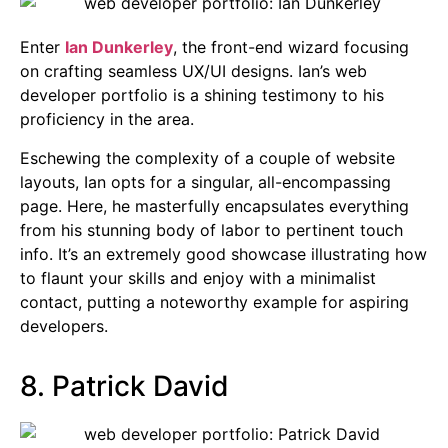
Enter
Ian Dunkerley
, the front-end wizard focusing
on crafting seamless UX/UI designs. Ian’s web
developer portfolio is a shining testimony to his
proficiency in the area.
Eschewing the complexity of a couple of website
layouts, Ian opts for a singular, all-encompassing
page. Here, he masterfully encapsulates everything
from his stunning body of labor to pertinent touch
info. It’s an extremely good showcase illustrating how
to flaunt your skills and enjoy with a minimalist
contact, putting a noteworthy example for aspiring
developers.
8. Patrick David