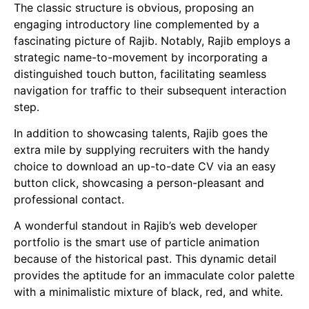
The classic structure is obvious, proposing an
engaging introductory line complemented by a
fascinating picture of Rajib. Notably, Rajib employs a
strategic name-to-movement by incorporating a
distinguished touch button, facilitating seamless
navigation for traffic to their subsequent interaction
step.
In addition to showcasing talents, Rajib goes the
extra mile by supplying recruiters with the handy
choice to download an up-to-date CV via an easy
button click, showcasing a person-pleasant and
professional contact.
A wonderful standout in Rajib’s web developer
portfolio is the smart use of particle animation
because of the historical past. This dynamic detail
provides the aptitude for an immaculate color palette
with a minimalistic mixture of black, red, and white.