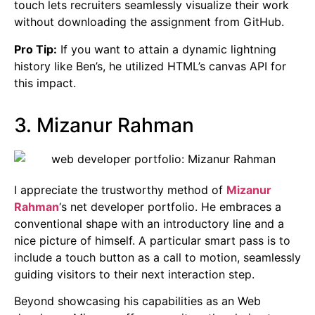
touch lets recruiters seamlessly visualize their work
without downloading the assignment from GitHub.
Pro Tip:
If you want to attain a dynamic lightning
history like Ben’s, he utilized HTML’s canvas API for
this impact.
3. Mizanur Rahman
I appreciate the trustworthy method of
Mizanur
Rahman
‘s net developer portfolio. He embraces a
conventional shape with an introductory line and a
nice picture of himself. A particular smart pass is to
include a touch button as a call to motion, seamlessly
guiding visitors to their next interaction step.
Beyond showcasing his capabilities as an Web