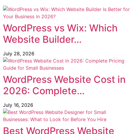
WordPress vs Wix: Which
Website Builder…
July 28, 2026
WordPress Website Cost in
2026: Complete…
July 16, 2026
Best WordPress Website