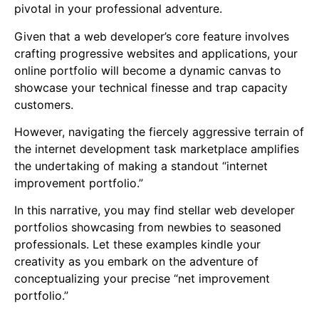
pivotal in your professional adventure.
Given that a web developer’s core feature involves
crafting progressive websites and applications, your
online portfolio will become a dynamic canvas to
showcase your technical finesse and trap capacity
customers.
However, navigating the fiercely aggressive terrain of
the internet development task marketplace amplifies
the undertaking of making a standout “internet
improvement portfolio.”
In this narrative, you may find stellar web developer
portfolios showcasing from newbies to seasoned
professionals. Let these examples kindle your
creativity as you embark on the adventure of
conceptualizing your precise “net improvement
portfolio.”