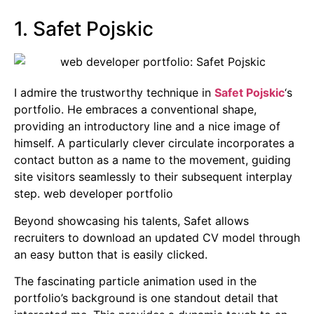
1. Safet Pojskic
I admire the trustworthy technique in
Safet Pojskic
‘s
portfolio. He embraces a conventional shape,
providing an introductory line and a nice image of
himself. A particularly clever circulate incorporates a
contact button as a name to the movement, guiding
site visitors seamlessly to their subsequent interplay
step. web developer portfolio
Beyond showcasing his talents, Safet allows
recruiters to download an updated CV model through
an easy button that is easily clicked.
The fascinating particle animation used in the
portfolio’s background is one standout detail that