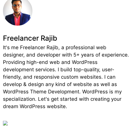
Freelancer Rajib
It's me Freelancer Rajib, a professional web
designer, and developer with 5+ years of experience.
Providing high-end web and WordPress
development services. I build top-quality, user-
friendly, and responsive custom websites. I can
develop & design any kind of website as well as
WordPress Theme Development. WordPress is my
specialization. Let's get started with creating your
dream WordPress website.