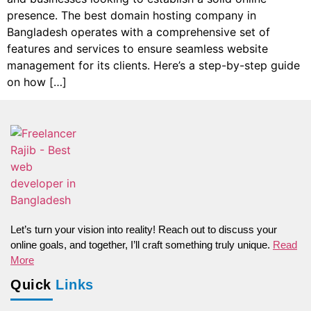
presence. The best domain hosting company in
Bangladesh operates with a comprehensive set of
features and services to ensure seamless website
management for its clients. Here’s a step-by-step guide
on how […]
Let’s turn your vision into reality! Reach out to discuss your
online goals, and together, I’ll craft something truly unique.
Read
More
Quick
Links