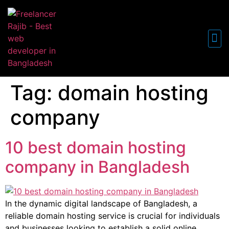
FREE WO
Tag:
domain hosting
company
10 best domain hosting
company in Bangladesh
In the dynamic digital landscape of Bangladesh, a
reliable domain hosting service is crucial for individuals
and businesses looking to establish a solid online